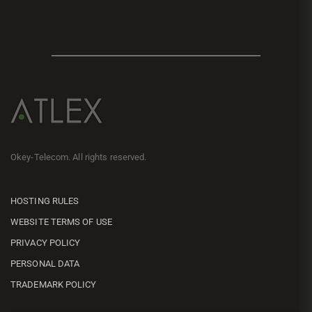
Okey-Telecom. All rights reserved.
HOSTING RULES
WEBSITE TERMS OF USE
PRIVACY POLICY
PERSONAL DATA
TRADEMARK POLICY