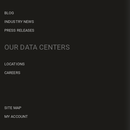
BLOG
INDUSTRY NEWS
PRESS RELEASES
OUR DATA CENTERS
LOCATIONS
CAREERS
SITE MAP
MY ACCOUNT