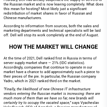
the Russian market and is now leaving completely. What does
this mean for hosting? Most likely just a significant
redistribution of market shares in favor of Russian and
Chinese manufacturers.
According to information from sources, both the sales and
marketing departments and technical specialists will be laid
off. Dell will stop its work completely at the end of August.
HOW THE MARKET WILL CHANGE
At the time of 2021, Dell ranked first in Russia in terms of
server supply market share — 21% (IDC statistics).
Accordingly, companies that continue to operate in our
market have a chance to add approximately such a piece to
their pieces of the pie. In particular, the Russian company
Yadro, which in 2021 ranked third on the market.
“Finally, the likelihood of new Chinese IT infrastructure
vendors entering the Russian market is increasing: there are
much more of them than we have so far, new brands will
certainly try to occupy the vacated space,”
says Vyacheslav