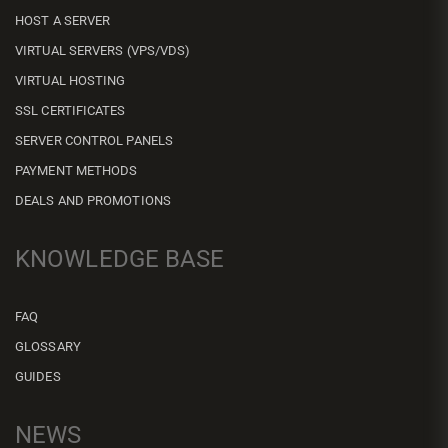
HOST A SERVER
VIRTUAL SERVERS (VPS/VDS)
VIRTUAL HOSTING
SSL CERTIFICATES
SERVER CONTROL PANELS
PAYMENT METHODS
DEALS AND PROMOTIONS
KNOWLEDGE BASE
FAQ
GLOSSARY
GUIDES
NEWS