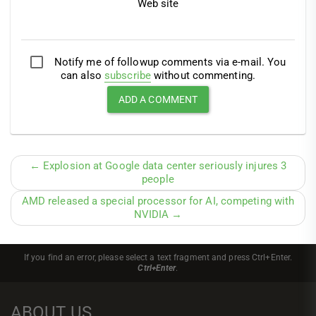
Web site
Notify me of followup comments via e-mail. You
can also
subscribe
without commenting.
← Explosion at Google data center seriously injures 3
people
AMD released a special processor for AI, competing with
NVIDIA →
If you find an error, please select a text fragment and press Ctrl+Enter.
Ctrl+Enter
.
ABOUT US