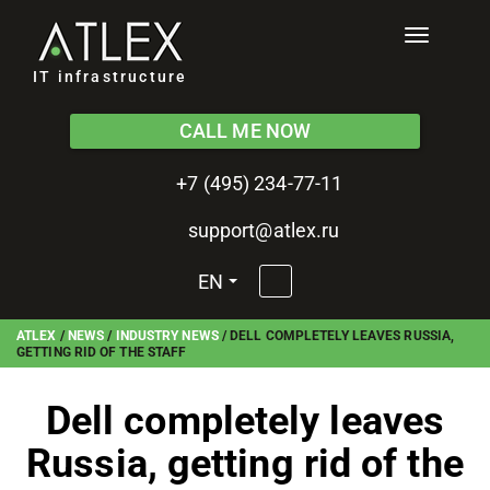
Toggle
navigati
IT infrastructure
CALL ME NOW
+7 (495) 234-77-11
support@atlex.ru
EN
ATLEX
/
NEWS
/
INDUSTRY NEWS
/
DELL COMPLETELY LEAVES RUSSIA,
GETTING RID OF THE STAFF
Dell completely leaves
Russia, getting rid of the