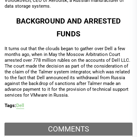
Volodkovich, CEO of Aerodisk, a Russian manufacturer of
data storage systems.
BACKGROUND AND ARRESTED
FUNDS
It turns out that the clouds began to gather over Dell a few
months ago, when in May the Moscow Arbitration Court
arrested over 778 million rubles on the accounts of Dell LLC.
The court made the decision as part of the consideration of
the claim of the Talmer system integrator, which was related
to the fact that Dell announced its withdrawal from Russia
against the backdrop of sanctions after Talmer made an
advance payment to it for the provision of technical support
services for VMware in Russia.
Tags:
Dell
COMMENTS