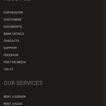
OUR MISSION
CUSTOMERS
DOCUMENTS
BANK DETAILS
CONTACTS
SUPPORT
FEEDBACK
FOR THE MEDIA
152-FZ
OUR SERVICES
RENT A SERVER
RENT A RACK