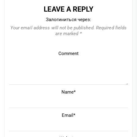
LEAVE A REPLY
Залогиниться через:
Your email address will not be published.
Required fields
are marked
*
Comment
Name*
Email*