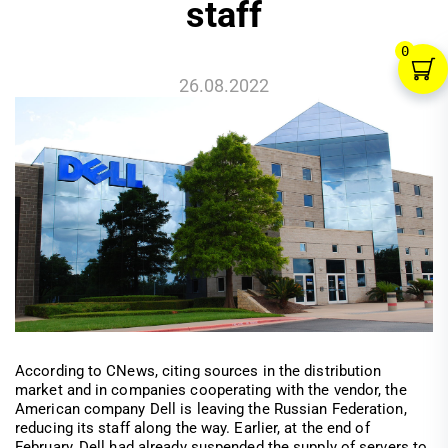
staff
0
26.08.2022
According to CNews, citing sources in the distribution
market and in companies cooperating with the vendor, the
American company Dell is leaving the Russian Federation,
reducing its staff along the way. Earlier, at the end of
February, Dell had already suspended the supply of servers to