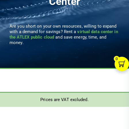
Center
Are you short on your own resources, willing to expand
with a demand for savings? Rent a
virtual data center in
the ATLEX public cloud
and save energy, time, and
money.
0
Prices are VAT excluded.