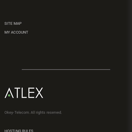
SITE MAP
MY ACCOUNT
Okey-Telecom. All rights reserved.
HOSTING RULES