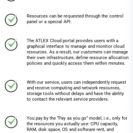
Resources can be requested through the control
panel or a special API.
The ATLEX Cloud portal provides users with a
graphical interface to manage and monitor cloud
resources. As a result, our customers can manage
their own infrastructure, define resource allocation
policies and quickly access them within minutes.
With our service, users can independently request
and receive computing and network resources,
storage tools without delays and have the ability
to contact the relevant service providers.
You pay by the “Pay as you go” model, i.e., only for
the resources you actually use: CPU capacity,
RAM, disk space, OS and software rent, and