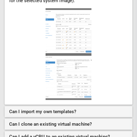
for the selected system image).
Can I import my own templates?
Can I clone an existing virtual machine?
Can I add a vCPU to an existing virtual machine?