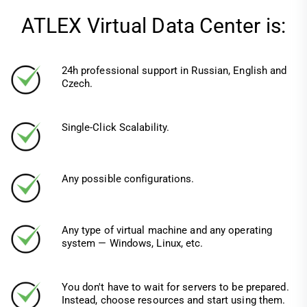
ATLEX Virtual Data Center is:
24h professional support in Russian, English and
Czech.
Single-Click Scalability.
Any possible configurations.
Any type of virtual machine and any operating
system — Windows, Linux, etc.
You don't have to wait for servers to be prepared.
Instead, choose resources and start using them.