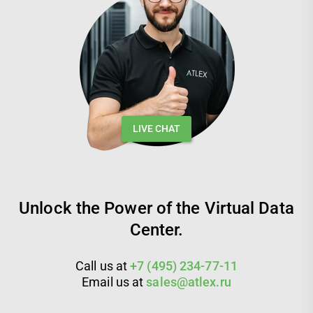
LIVE CHAT
Unlock the Power of the Virtual Data
Center.
Call us at
+7 (495) 234-77-11
Email us at
sales@atlex.ru