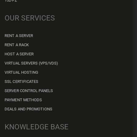
152-FZ
OUR SERVICES
RENT A SERVER
RENT A RACK
HOST A SERVER
VIRTUAL SERVERS (VPS/VDS)
VIRTUAL HOSTING
SSL CERTIFICATES
SERVER CONTROL PANELS
PAYMENT METHODS
DEALS AND PROMOTIONS
KNOWLEDGE BASE