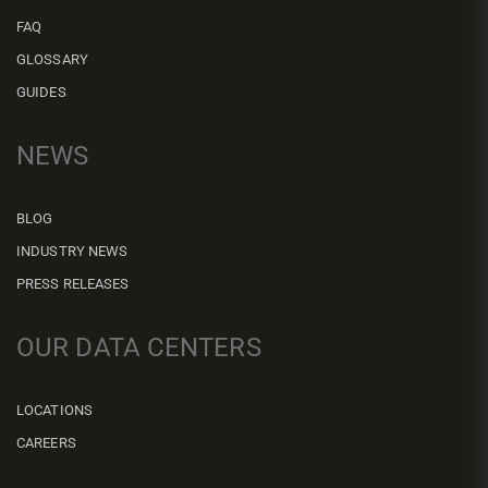
FAQ
GLOSSARY
GUIDES
NEWS
BLOG
INDUSTRY NEWS
PRESS RELEASES
OUR DATA CENTERS
LOCATIONS
CAREERS