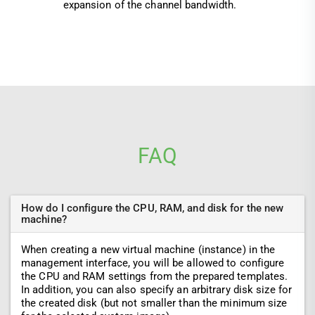
expansion of the channel bandwidth.
FAQ
How do I configure the CPU, RAM, and disk for the new
machine?
When creating a new virtual machine (instance) in the
management interface, you will be allowed to configure
the CPU and RAM settings from the prepared templates.
In addition, you can also specify an arbitrary disk size for
the created disk (but not smaller than the minimum size