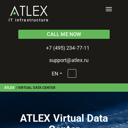
Toggle
navigati
IT infrastructure
CALL ME NOW
+7 (495) 234-77-11
support@atlex.ru
EN
ATLEX
/
VIRTUAL DATA CENTER
ATLEX Virtual Data