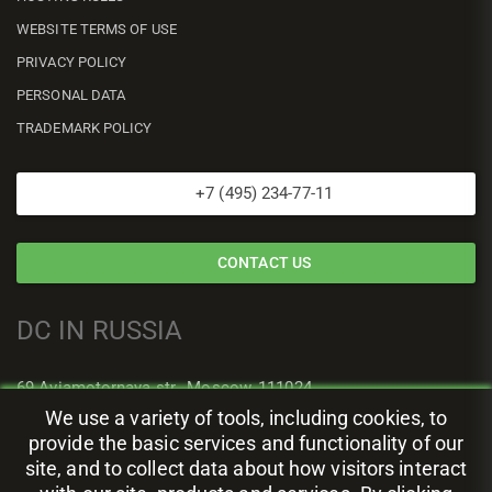
WEBSITE TERMS OF USE
PRIVACY POLICY
PERSONAL DATA
TRADEMARK POLICY
+7 (495) 234-77-11
CONTACT US
DC IN RUSSIA
69 Aviamotornaya str., Moscow, 111024
We use a variety of tools, including cookies, to
provide the basic services and functionality of our
site, and to collect data about how visitors interact