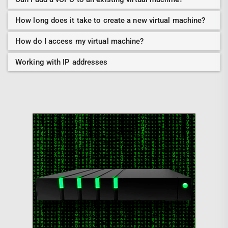
How long does it take to create a new virtual machine?
How do I access my virtual machine?
Working with IP addresses