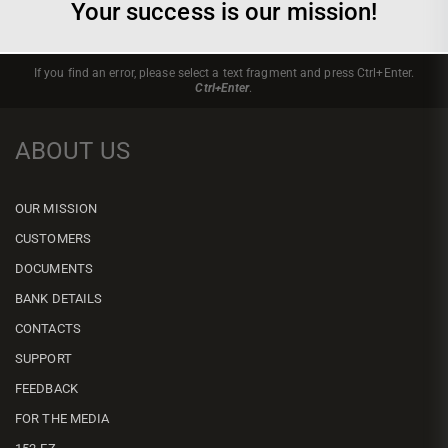
Your success is our mission!
If you find an error, please select a text fragment and press Ctrl+Enter.
Ctrl+Enter
.
ABOUT US
OUR MISSION
CUSTOMERS
DOCUMENTS
BANK DETAILS
CONTACTS
SUPPORT
FEEDBACK
FOR THE MEDIA