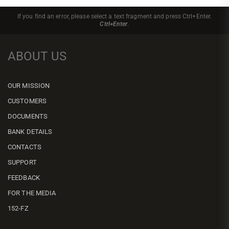
If you find an error, please select a text fragment and press Ctrl+Enter.
Ctrl+Enter
.
ABOUT US
OUR MISSION
CUSTOMERS
DOCUMENTS
BANK DETAILS
CONTACTS
SUPPORT
FEEDBACK
FOR THE MEDIA
152-FZ