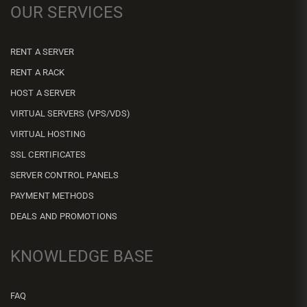
OUR SERVICES
RENT A SERVER
RENT A RACK
HOST A SERVER
VIRTUAL SERVERS (VPS/VDS)
VIRTUAL HOSTING
SSL CERTIFICATES
SERVER CONTROL PANELS
PAYMENT METHODS
DEALS AND PROMOTIONS
KNOWLEDGE BASE
FAQ