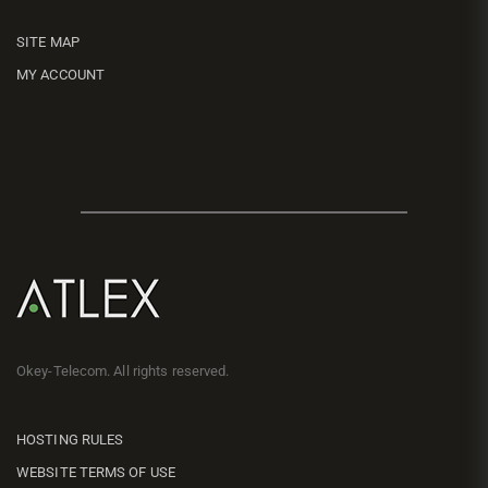
SITE MAP
MY ACCOUNT
Okey-Telecom. All rights reserved.
HOSTING RULES
WEBSITE TERMS OF USE