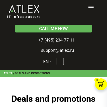
Toggle
navigati
IT infrastructure
CALL ME NOW
+7 (495) 234-77-11
support@atlex.ru
EN
ATLEX
/
DEALS AND PROMOTIONS
0
Deals and promotions