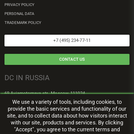
PRIVACY POLICY
PERSONAL DATA
TRADEMARK POLICY
+7 (495) 234-77-11
CONTACT US
DC IN RUSSIA
69 Aviamotornaya str., Moscow, 111024
We use a variety of tools, including cookies, to
provide the basic services and functionality of our
site, and to collect data about how visitors interact
with our site, products and services. By clicking
"Accept", you agree to the current terms and