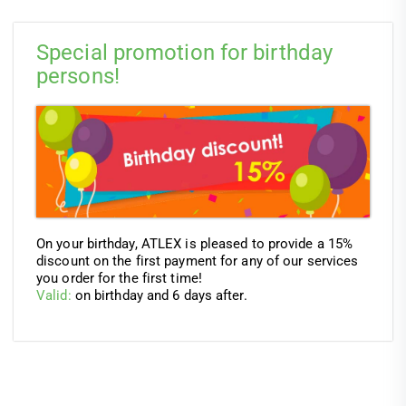
Special promotion for birthday
persons!
On your birthday, ATLEX is pleased to provide a 15%
discount on the first payment for any of our services
you order for the first time!
Valid:
on birthday and 6 days after.