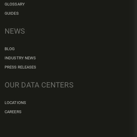
GLOSSARY
GUIDES
NEWS
BLOG
INDUSTRY NEWS
PRESS RELEASES
OUR DATA CENTERS
LOCATIONS
CAREERS