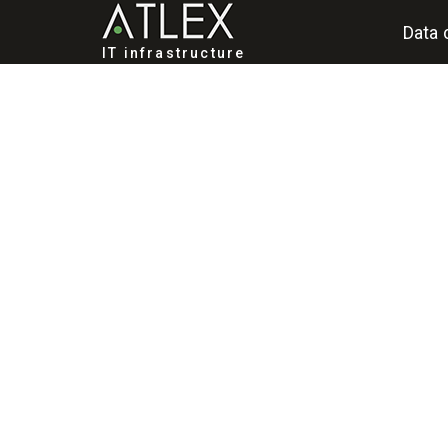
Data 
IT infrastructure