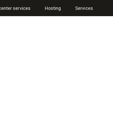
center services
Hosting
Services