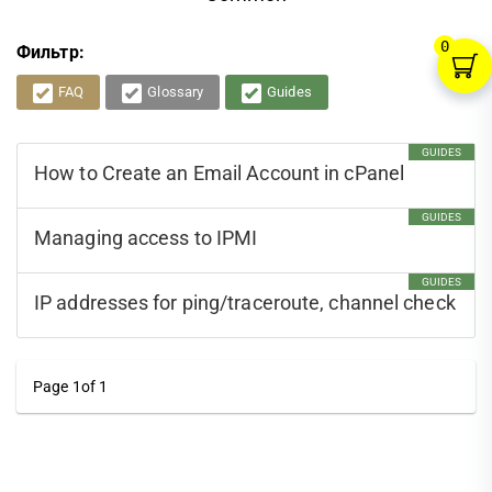
0
Фильтр:
FAQ
Glossary
Guides
GUIDES
How to Create an Email Account in cPanel
GUIDES
Managing access to IPMI
GUIDES
IP addresses for ping/traceroute, channel check
Page 1of 1