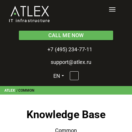
Toggle
navigati
IT infrastructure
CALL ME NOW
+7 (495) 234-77-11
support@atlex.ru
EN
ATLEX
/
COMMON
Knowledge Base
Common