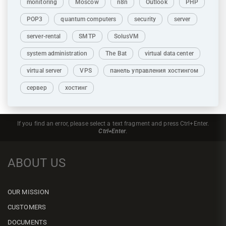
monitoring
Moscow
n8n
Outlook
PHP
POP3
quantum computers
security
server
server-rental
SMTP
SolusVM
system administration
The Bat
virtual data center
virtual server
VPS
панель управления хостингом
сервер
хостинг
If you find an error, please select a text fragment and press Ctrl+Enter.
Ctrl+Enter
.
ABOUT US
OUR MISSION
CUSTOMERS
DOCUMENTS