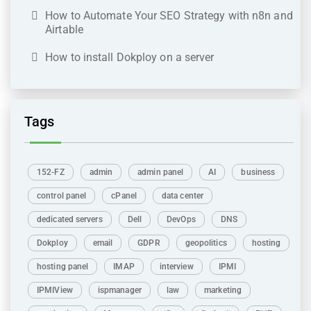
How to Automate Your SEO Strategy with n8n and
Airtable
How to install Dokploy on a server
Tags
152-FZ
admin
admin panel
AI
business
control panel
cPanel
data center
dedicated servers
Dell
DevOps
DNS
Dokploy
email
GDPR
geopolitics
hosting
hosting panel
IMAP
interview
IPMI
IPMIView
ispmanager
law
marketing