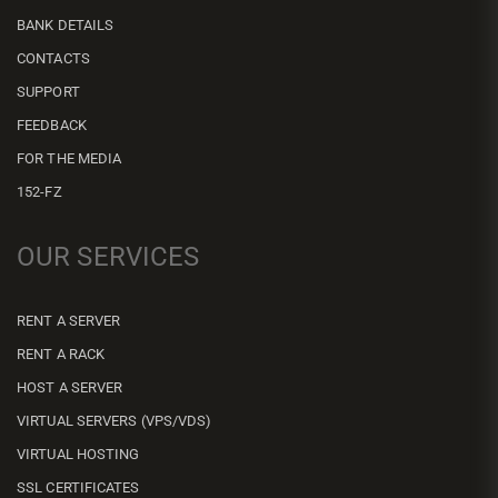
BANK DETAILS
CONTACTS
SUPPORT
FEEDBACK
FOR THE MEDIA
152-FZ
OUR SERVICES
RENT A SERVER
RENT A RACK
HOST A SERVER
VIRTUAL SERVERS (VPS/VDS)
VIRTUAL HOSTING
SSL CERTIFICATES