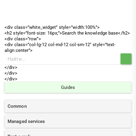
<div class=”white_widget” style=”width:100%”>
<h2 style=”font-size: 16px;”>Search the knowledge base</h2>
<div class=”row”>
<div class=”col-lg-12 col-md-12 col-sm-12″ style=”text-
align:center”>
</div>
</div>
</div>
Guides
Common
Managed services