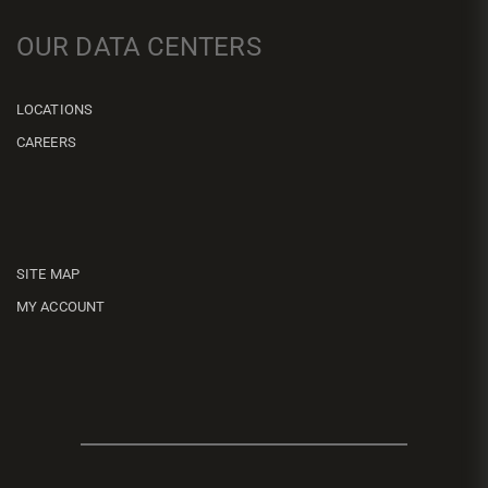
OUR DATA CENTERS
LOCATIONS
CAREERS
SITE MAP
MY ACCOUNT