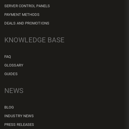
SERVER CONTROL PANELS
PAYMENT METHODS
DEALS AND PROMOTIONS
KNOWLEDGE BASE
FAQ
GLOSSARY
GUIDES
NEWS
BLOG
INDUSTRY NEWS
PRESS RELEASES