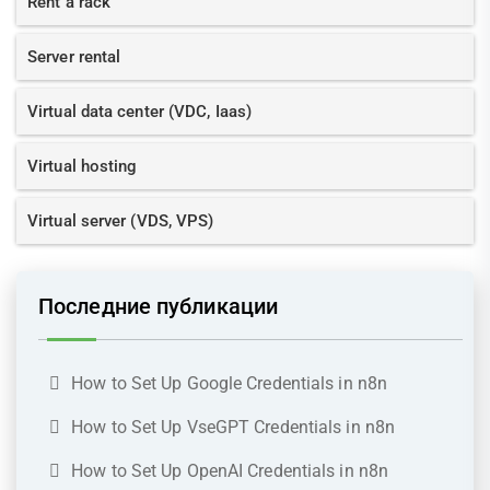
Rent a rack
Server rental
Virtual data center (VDC, Iaas)
Virtual hosting
Virtual server (VDS, VPS)
Последние публикации
How to Set Up Google Credentials in n8n
How to Set Up VseGPT Credentials in n8n
How to Set Up OpenAI Credentials in n8n