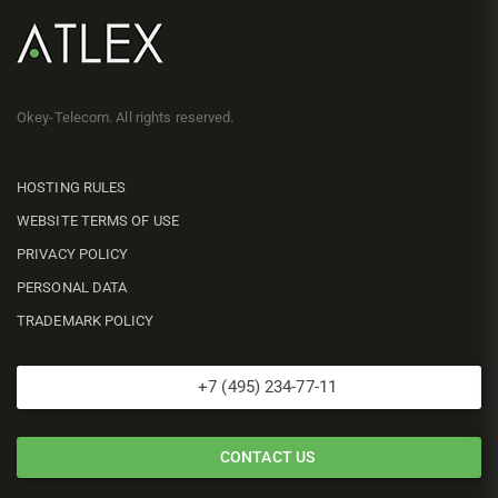
Okey-Telecom. All rights reserved.
HOSTING RULES
WEBSITE TERMS OF USE
PRIVACY POLICY
PERSONAL DATA
TRADEMARK POLICY
+7 (495) 234-77-11
CONTACT US