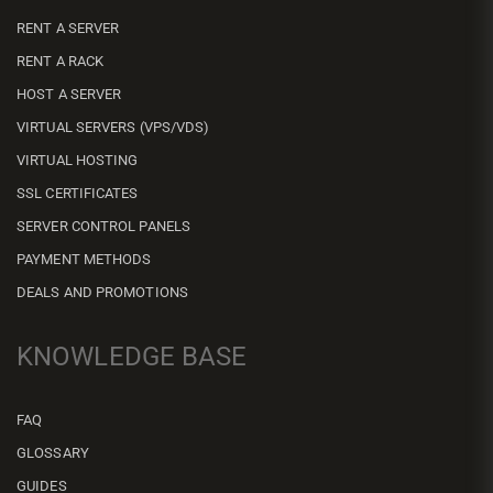
RENT A SERVER
RENT A RACK
HOST A SERVER
VIRTUAL SERVERS (VPS/VDS)
VIRTUAL HOSTING
SSL CERTIFICATES
SERVER CONTROL PANELS
PAYMENT METHODS
DEALS AND PROMOTIONS
KNOWLEDGE BASE
FAQ
GLOSSARY
GUIDES