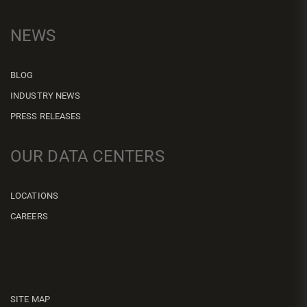
NEWS
BLOG
INDUSTRY NEWS
PRESS RELEASES
OUR DATA CENTERS
LOCATIONS
CAREERS
SITE MAP