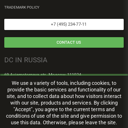
TRADEMARK POLICY
+7 (495) 234-77-11
CONTACT US
DC IN RUSSIA
69 Aviamotornaya str., Moscow, 111024
We use a variety of tools, including cookies, to
provide the basic services and functionality of our
site, and to collect data about how visitors interact
with our site, products and services. By clicking
"Accept", you agree to the current terms and
conditions of use of the site and give permission to
use this data. Otherwise, please leave the site.