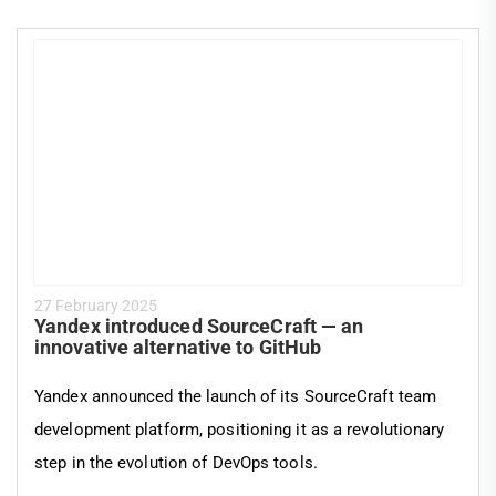
27 February 2025
Yandex introduced SourceCraft — an
innovative alternative to GitHub
Yandex announced the launch of its SourceCraft team
development platform, positioning it as a revolutionary
step in the evolution of DevOps tools.