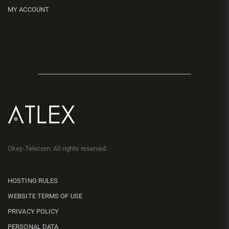
MY ACCOUNT
Okey-Telecom. All rights reserved.
HOSTING RULES
WEBSITE TERMS OF USE
PRIVACY POLICY
PERSONAL DATA