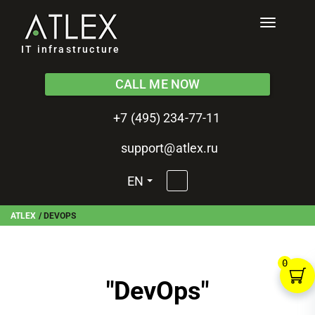
Toggle
navigati
IT infrastructure
CALL ME NOW
+7 (495) 234-77-11
support@atlex.ru
EN
ATLEX
/
DEVOPS
0
"
DevOps
"