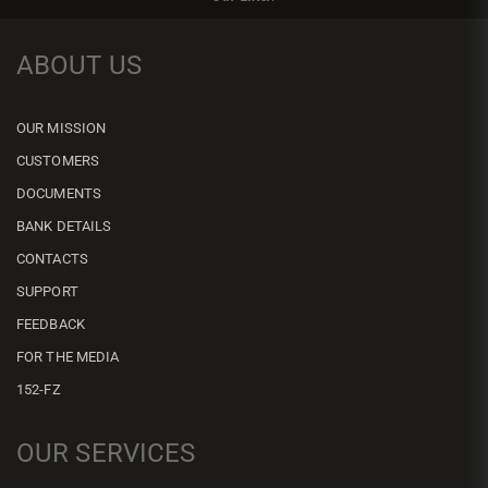
ABOUT US
OUR MISSION
CUSTOMERS
DOCUMENTS
BANK DETAILS
CONTACTS
SUPPORT
FEEDBACK
FOR THE MEDIA
152-FZ
OUR SERVICES