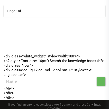
Page 1of 1
<div class=”white_widget” style=”width:100%”>
<h2 style=”font-size: 16px;”>Search the knowledge base</h2>
<div class=”row”>
<div class=”col-lg-12 col-md-12 col-sm-12″ style=”text-
align:center”>
</div>
</div>
</div>
If you find an error, please select a text fragment and press Ctrl+Enter.
Ctrl+Enter
.