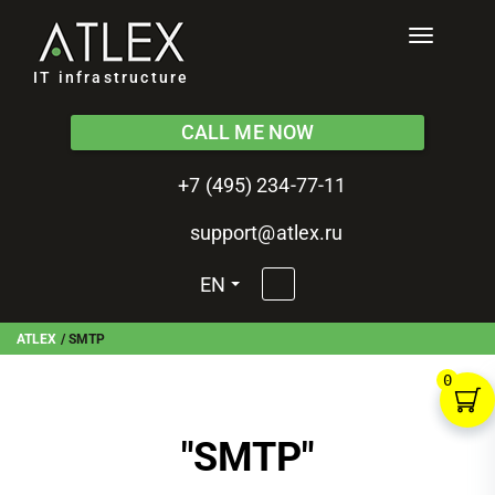
Toggle
navigati
IT infrastructure
CALL ME NOW
+7 (495) 234-77-11
support@atlex.ru
EN
ATLEX
/
SMTP
0
"
SMTP
"