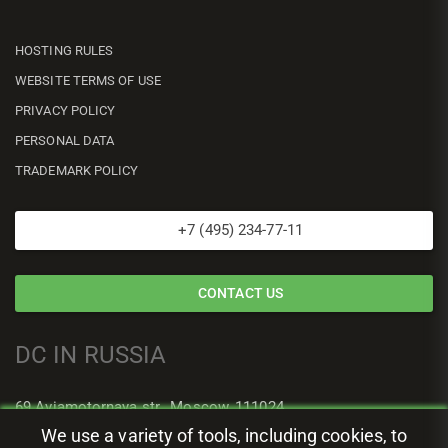
HOSTING RULES
WEBSITE TERMS OF USE
PRIVACY POLICY
PERSONAL DATA
TRADEMARK POLICY
+7 (495) 234-77-11
CONTACT US
DC IN RUSSIA
69 Aviamotornaya str., Moscow, 111024
We use a variety of tools, including cookies, to