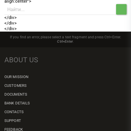
align:center”>
</div>
</div>
</div>
If you find an error, please select a text fragment and press Ctrl+Enter.
Ctrl+Enter
.
ABOUT US
OUR MISSION
CUSTOMERS
DOCUMENTS
BANK DETAILS
CONTACTS
SUPPORT
FEEDBACK