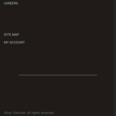
CAREERS
SITE MAP
MY ACCOUNT
Okey-Telecom. All rights reserved.