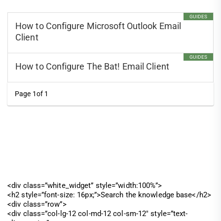
GUIDES
How to Configure Microsoft Outlook Email
Client
GUIDES
How to Configure The Bat! Email Client
Page 1of 1
<div class=”white_widget” style=”width:100%”>
<h2 style=”font-size: 16px;”>Search the knowledge base</h2>
<div class=”row”>
<div class=”col-lg-12 col-md-12 col-sm-12″ style=”text-