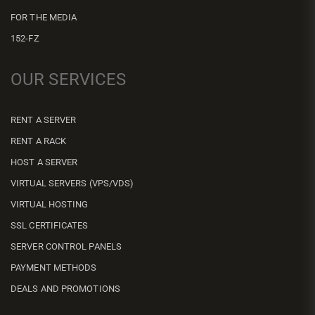
FOR THE MEDIA
152-FZ
OUR SERVICES
RENT A SERVER
RENT A RACK
HOST A SERVER
VIRTUAL SERVERS (VPS/VDS)
VIRTUAL HOSTING
SSL CERTIFICATES
SERVER CONTROL PANELS
PAYMENT METHODS
DEALS AND PROMOTIONS