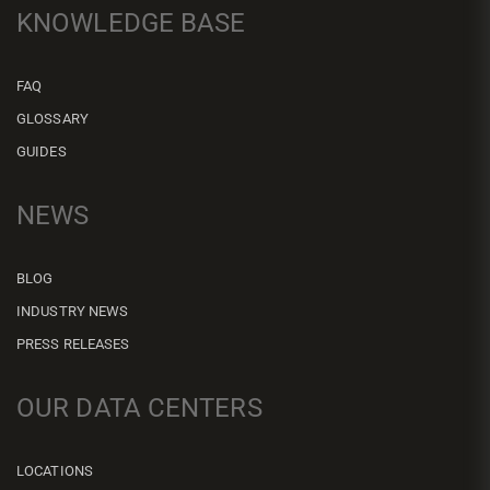
KNOWLEDGE BASE
FAQ
GLOSSARY
GUIDES
NEWS
BLOG
INDUSTRY NEWS
PRESS RELEASES
OUR DATA CENTERS
LOCATIONS