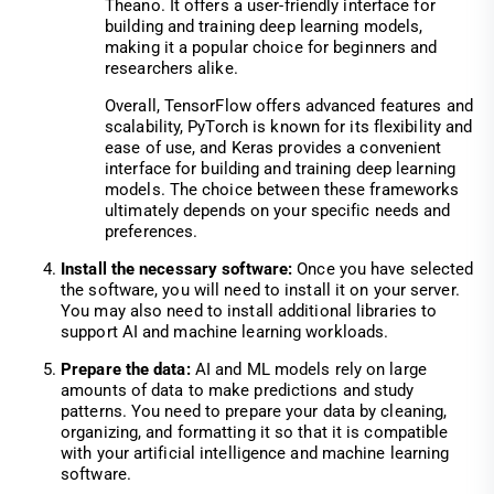
Theano. It offers a user-friendly interface for
building and training deep learning models,
making it a popular choice for beginners and
researchers alike.
Overall, TensorFlow offers advanced features and
scalability, PyTorch is known for its flexibility and
ease of use, and Keras provides a convenient
interface for building and training deep learning
models. The choice between these frameworks
ultimately depends on your specific needs and
preferences.
Install the necessary software:
Once you have selected
the software, you will need to install it on your server.
You may also need to install additional libraries to
support AI and machine learning workloads.
Prepare the data:
AI and ML models rely on large
amounts of data to make predictions and study
patterns. You need to prepare your data by cleaning,
organizing, and formatting it so that it is compatible
with your artificial intelligence and machine learning
software.