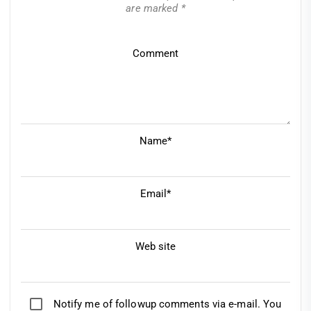
are marked
*
Comment
Name*
Email*
Web site
Notify me of followup comments via e-mail. You