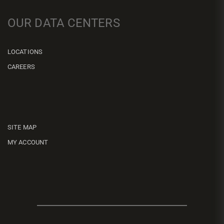
OUR DATA CENTERS
LOCATIONS
CAREERS
SITE MAP
MY ACCOUNT