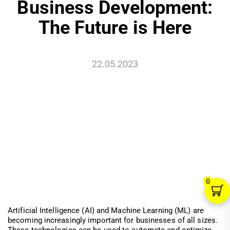
Business Development:
The Future is Here
22.05.2023
0
Artificial Intelligence (AI) and Machine Learning (ML) are
becoming increasingly important for businesses of all sizes.