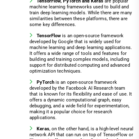
TensorFlow, PyTorch and Keras
are popular
machine learning frameworks used to build and
train deep learning models. While there are many
similarities between these platforms, there are
some key differences.
TensorFlow
is an open-source framework
developed by Google that is widely used for
machine learning and deep learning applications.
It offers a wide range of tools and features for
building and training complex models, including
support for distributed computing and advanced
optimization techniques.
PyTorch
is an open-source framework
developed by the Facebook AI Research team
that is known for its flexibility and ease of use. It
offers a dynamic computational graph, easy
debugging, and a wide field for experimentation,
making it a popular choice for research
applications.
Keras
, on the other hand, is a high-level neural
network API that can run on top of TensorFlow or