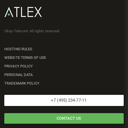
Okey-Telecom. All rights reserved.
HOSTING RULES
WEBSITE TERMS OF USE
PRIVACY POLICY
PERSONAL DATA
TRADEMARK POLICY
+7 (495) 234-77-11
CONTACT US