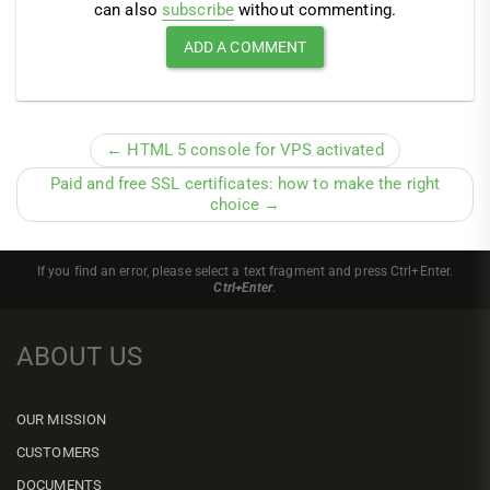
can also
subscribe
without commenting.
← HTML 5 console for VPS activated
Paid and free SSL certificates: how to make the right
choice →
If you find an error, please select a text fragment and press Ctrl+Enter.
Ctrl+Enter
.
ABOUT US
OUR MISSION
CUSTOMERS
DOCUMENTS