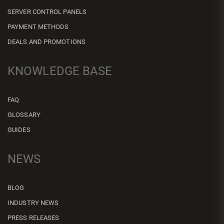
SERVER CONTROL PANELS
PAYMENT METHODS
DEALS AND PROMOTIONS
KNOWLEDGE BASE
FAQ
GLOSSARY
GUIDES
NEWS
BLOG
INDUSTRY NEWS
PRESS RELEASES