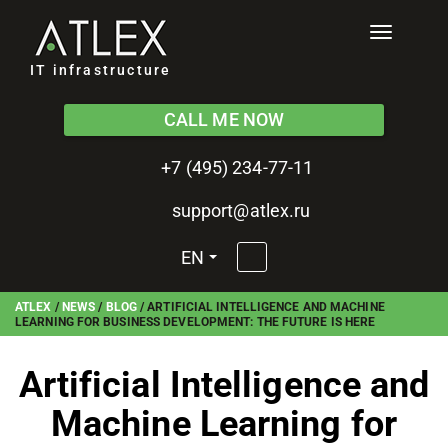
Toggle
navigati
IT infrastructure
CALL ME NOW
+7 (495) 234-77-11
support@atlex.ru
EN
ATLEX
/
NEWS
/
BLOG
/
ARTIFICIAL INTELLIGENCE AND MACHINE
LEARNING FOR BUSINESS DEVELOPMENT: THE FUTURE IS HERE
Artificial Intelligence and
Machine Learning for