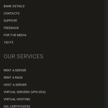
BANK DETAILS
CONTACTS
SUPPORT
FEEDBACK
FOR THE MEDIA
152-FZ
OUR SERVICES
RENT A SERVER
RENT A RACK
HOST A SERVER
VIRTUAL SERVERS (VPS/VDS)
VIRTUAL HOSTING
SSL CERTIFICATES