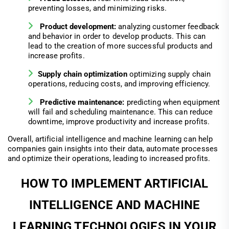
preventing losses, and minimizing risks.
Product development:
analyzing customer feedback
and behavior in order to develop products. This can
lead to the creation of more successful products and
increase profits.
Supply chain optimization
optimizing supply chain
operations, reducing costs, and improving efficiency.
Predictive maintenance:
predicting when equipment
will fail and scheduling maintenance. This can reduce
downtime, improve productivity and increase profits.
Overall, artificial intelligence and machine learning can help
companies gain insights into their data, automate processes
and optimize their operations, leading to increased profits.
HOW TO IMPLEMENT ARTIFICIAL
INTELLIGENCE AND MACHINE
LEARNING TECHNOLOGIES IN YOUR