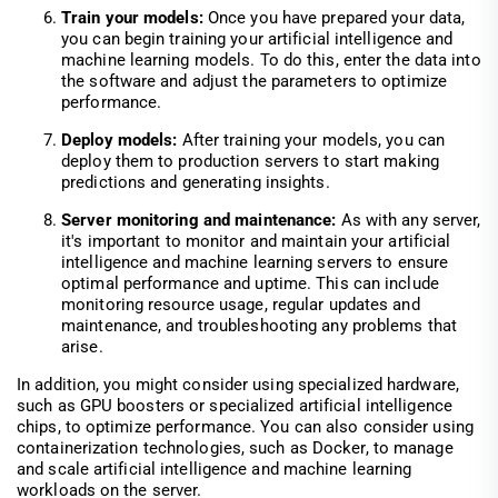
Train your models:
Once you have prepared your data,
you can begin training your artificial intelligence and
machine learning models. To do this, enter the data into
the software and adjust the parameters to optimize
performance.
Deploy models:
After training your models, you can
deploy them to production servers to start making
predictions and generating insights.
Server monitoring and maintenance:
As with any server,
it's important to monitor and maintain your artificial
intelligence and machine learning servers to ensure
optimal performance and uptime. This can include
monitoring resource usage, regular updates and
maintenance, and troubleshooting any problems that
arise.
In addition, you might consider using specialized hardware,
such as GPU boosters or specialized artificial intelligence
chips, to optimize performance. You can also consider using
containerization technologies, such as Docker, to manage
and scale artificial intelligence and machine learning
workloads on the server.