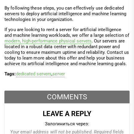
By following these steps, you can effectively use dedicated
servers to deploy artificial intelligence and machine learning
technologies in your organization.
If you are looking to rent a server for artificial intelligence
and machine learning workloads, we offer a large selection of
modern, high-performance physical servers
. Our servers are
located in a robust data center with redundant power and
cooling to ensure maximum uptime and reliability. Contact us
today to learn more about this offer and help your business
achieve its artificial intelligence and machine learning goals.
Tags:
dedicated servers
,
server
COMMENTS
LEAVE A REPLY
Залогиниться через:
Your email address will not be published.
Required fields