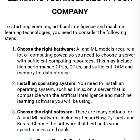
COMPANY
To start implementing artificial intelligence and machine
learning technologies, you need to consider the following
steps:
Choose the right hardware:
AI and ML models require a
lot of computing power, so you need to choose a server
with sufficient computing resources. This may include
high-performance CPUs, GPUs, and sufficient RAM and
memory for data storage.
Install an operating system:
You need to install an
operating system, such as Linux, on a server that is
compatible with the artificial intelligence and machine
learning software you will be using.
Choose the right software:
There are many options for
AI and ML software, including TensorFlow, PyTorch, and
Keras. Choose the software that best suits your
specific needs and goals.