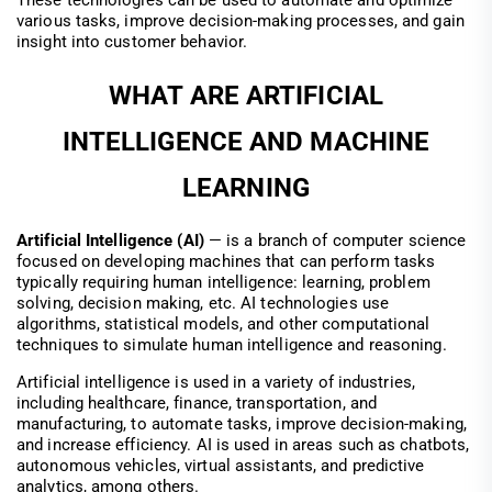
These technologies can be used to automate and optimize
various tasks, improve decision-making processes, and gain
insight into customer behavior.
WHAT ARE ARTIFICIAL
INTELLIGENCE AND MACHINE
LEARNING
Artificial Intelligence (AI)
— is a branch of computer science
focused on developing machines that can perform tasks
typically requiring human intelligence: learning, problem
solving, decision making, etc. AI technologies use
algorithms, statistical models, and other computational
techniques to simulate human intelligence and reasoning.
Artificial intelligence is used in a variety of industries,
including healthcare, finance, transportation, and
manufacturing, to automate tasks, improve decision-making,
and increase efficiency. AI is used in areas such as chatbots,
autonomous vehicles, virtual assistants, and predictive
analytics, among others.