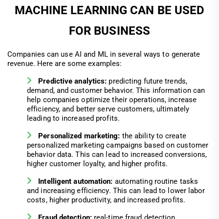
MACHINE LEARNING CAN BE USED
FOR BUSINESS
Companies can use AI and ML in several ways to generate
revenue. Here are some examples:
Predictive analytics:
predicting future trends,
demand, and customer behavior. This information can
help companies optimize their operations, increase
efficiency, and better serve customers, ultimately
leading to increased profits.
Personalized marketing:
the ability to create
personalized marketing campaigns based on customer
behavior data. This can lead to increased conversions,
higher customer loyalty, and higher profits.
Intelligent automation:
automating routine tasks
and increasing efficiency. This can lead to lower labor
costs, higher productivity, and increased profits.
Fraud detection:
real-time fraud detection,