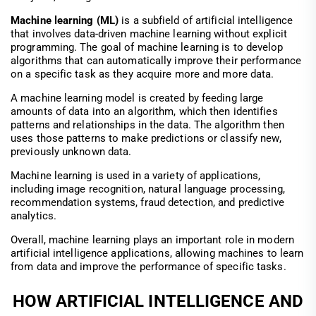
Machine learning (ML)
is a subfield of artificial intelligence
that involves data-driven machine learning without explicit
programming. The goal of machine learning is to develop
algorithms that can automatically improve their performance
on a specific task as they acquire more and more data.
A machine learning model is created by feeding large
amounts of data into an algorithm, which then identifies
patterns and relationships in the data. The algorithm then
uses those patterns to make predictions or classify new,
previously unknown data.
Machine learning is used in a variety of applications,
including image recognition, natural language processing,
recommendation systems, fraud detection, and predictive
analytics.
Overall, machine learning plays an important role in modern
artificial intelligence applications, allowing machines to learn
from data and improve the performance of specific tasks.
HOW ARTIFICIAL INTELLIGENCE AND