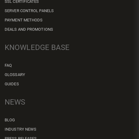
SSL CERTIFICATES
SERVER CONTROL PANELS
PAYMENT METHODS
DEALS AND PROMOTIONS
KNOWLEDGE BASE
FAQ
GLOSSARY
GUIDES
NEWS
BLOG
INDUSTRY NEWS
PRESS RELEASES