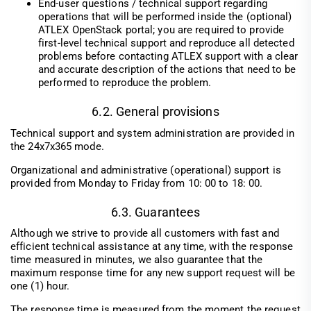
End-user questions / technical support regarding
operations that will be performed inside the (optional)
ATLEX OpenStack portal; you are required to provide
first-level technical support and reproduce all detected
problems before contacting ATLEX support with a clear
and accurate description of the actions that need to be
performed to reproduce the problem.
6.2. General provisions
Technical support and system administration are provided in
the 24x7x365 mode.
Organizational and administrative (operational) support is
provided from Monday to Friday from 10: 00 to 18: 00.
6.3. Guarantees
Although we strive to provide all customers with fast and
efficient technical assistance at any time, with the response
time measured in minutes, we also guarantee that the
maximum response time for any new support request will be
one (1) hour.
The response time is measured from the moment the request