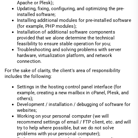
Apache or Plesk);
Updating, fixing, configuring, and optimizing the pre-
installed software;
Installing additional modules for pre-installed software
(for example, PHP modules);
Installation of additional software components
provided that we alone determine the technical
feasibility to ensure stable operation for you;
Troubleshooting and solving problems with server
hardware, virtualization platform, and network
connection.
For the sake of clarity, the client's area of responsibility
includes the following:
Settings in the hosting control panel interface (for
example, creating a new mailbox in cPanel, Plesk, and
others);
Development / installation / debugging of software for
websites;
Working on your personal computer (we will
recommend settings of email / FTP client, etc. and will
try to help where possible, but we do not solve
problems with your personal computer);