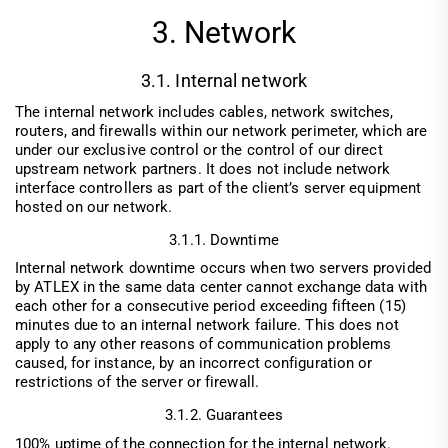
3. Network
3.1. Internal network
The internal network includes cables, network switches,
routers, and firewalls within our network perimeter, which are
under our exclusive control or the control of our direct
upstream network partners. It does not include network
interface controllers as part of the client’s server equipment
hosted on our network.
3.1.1. Downtime
Internal network downtime occurs when two servers provided
by ATLEX in the same data center cannot exchange data with
each other for a consecutive period exceeding fifteen (15)
minutes due to an internal network failure. This does not
apply to any other reasons of communication problems
caused, for instance, by an incorrect configuration or
restrictions of the server or firewall.
3.1.2. Guarantees
100% uptime of the connection for the internal network.