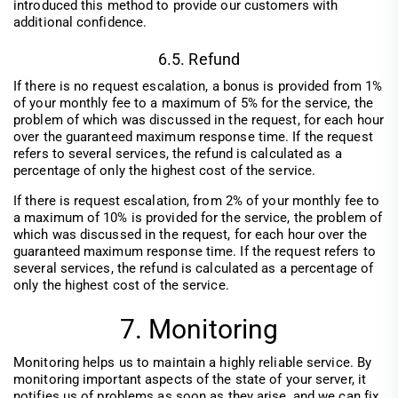
introduced this method to provide our customers with
additional confidence.
6.5. Refund
If there is no request escalation, a bonus is provided from 1%
of your monthly fee to a maximum of 5% for the service, the
problem of which was discussed in the request, for each hour
over the guaranteed maximum response time. If the request
refers to several services, the refund is calculated as a
percentage of only the highest cost of the service.
If there is request escalation, from 2% of your monthly fee to
a maximum of 10% is provided for the service, the problem of
which was discussed in the request, for each hour over the
guaranteed maximum response time. If the request refers to
several services, the refund is calculated as a percentage of
only the highest cost of the service.
7. Monitoring
Monitoring helps us to maintain a highly reliable service. By
monitoring important aspects of the state of your server, it
notifies us of problems as soon as they arise, and we can fix