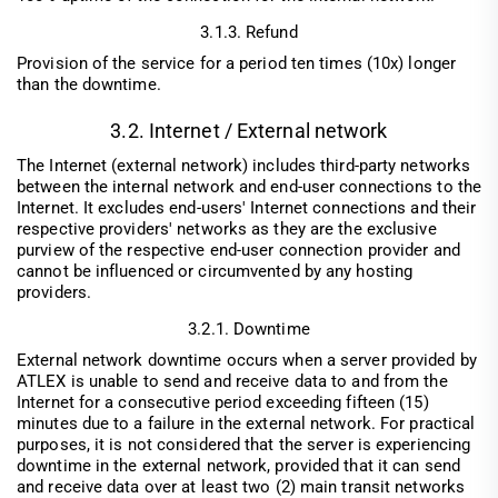
3.1.3. Refund
Provision of the service for a period ten times (10x) longer
than the downtime.
3.2. Internet / External network
The Internet (external network) includes third-party networks
between the internal network and end-user connections to the
Internet. It excludes end-users' Internet connections and their
respective providers' networks as they are the exclusive
purview of the respective end-user connection provider and
cannot be influenced or circumvented by any hosting
providers.
3.2.1. Downtime
External network downtime occurs when a server provided by
ATLEX is unable to send and receive data to and from the
Internet for a consecutive period exceeding fifteen (15)
minutes due to a failure in the external network. For practical
purposes, it is not considered that the server is experiencing
downtime in the external network, provided that it can send
and receive data over at least two (2) main transit networks