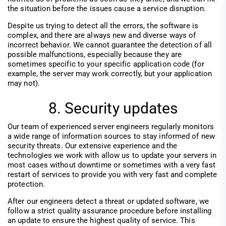
the situation before the issues cause a service disruption.
Despite us trying to detect all the errors, the software is
complex, and there are always new and diverse ways of
incorrect behavior. We cannot guarantee the detection of all
possible malfunctions, especially because they are
sometimes specific to your specific application code (for
example, the server may work correctly, but your application
may not).
8. Security updates
Our team of experienced server engineers regularly monitors
a wide range of information sources to stay informed of new
security threats. Our extensive experience and the
technologies we work with allow us to update your servers in
most cases without downtime or sometimes with a very fast
restart of services to provide you with very fast and complete
protection.
After our engineers detect a threat or updated software, we
follow a strict quality assurance procedure before installing
an update to ensure the highest quality of service. This