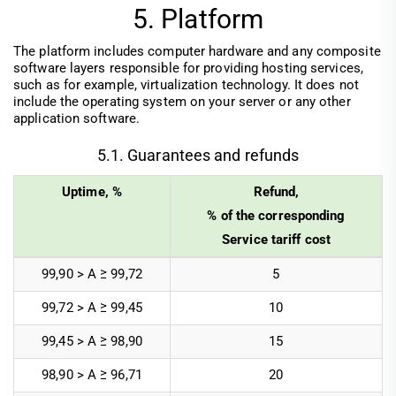
5. Platform
The platform includes computer hardware and any composite
software layers responsible for providing hosting services,
such as for example, virtualization technology. It does not
include the operating system on your server or any other
application software.
5.1. Guarantees and refunds
Uptime, %
Refund,
% of the corresponding
Service tariff cost
99,90 > А ≥ 99,72
5
99,72 > A ≥ 99,45
10
99,45 > A ≥ 98,90
15
98,90 > A ≥ 96,71
20