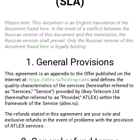
(SLA)
Please note: This document is an English translation of the
document found
here
. In the event of a conflict between the
Russian version of this document and this translation, the
Russian version shall prevail. Only the Russian version of this
document found
here
is legally binding.
1. General Provisions
This agreement is an appendix to the Offer published on the
Internet at:
https://atlex.ru/hosting-rules/
and defines the
quality characteristics of the services (hereinafter referred to
as “Services,” “Service”) provided by Okеy-Telecom Ltd
(hereinafter referred to as “Provider,” ATLEX) within the
framework of the Service (atlex.ru).
The refunds stated in this agreement are your sole and
exclusive refunds in the event of problems with the provision
of ATLEX services.