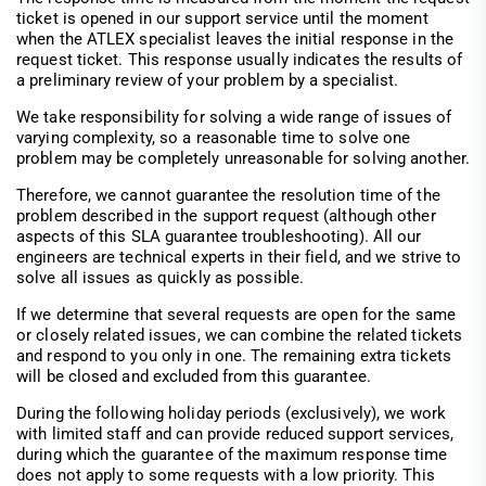
ticket is opened in our support service until the moment
when the ATLEX specialist leaves the initial response in the
request ticket. This response usually indicates the results of
a preliminary review of your problem by a specialist.
We take responsibility for solving a wide range of issues of
varying complexity, so a reasonable time to solve one
problem may be completely unreasonable for solving another.
Therefore, we cannot guarantee the resolution time of the
problem described in the support request (although other
aspects of this SLA guarantee troubleshooting). All our
engineers are technical experts in their field, and we strive to
solve all issues as quickly as possible.
If we determine that several requests are open for the same
or closely related issues, we can combine the related tickets
and respond to you only in one. The remaining extra tickets
will be closed and excluded from this guarantee.
During the following holiday periods (exclusively), we work
with limited staff and can provide reduced support services,
during which the guarantee of the maximum response time
does not apply to some requests with a low priority. This