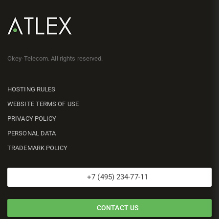
Okey-Telecom. All rights reserved.
HOSTING RULES
WEBSITE TERMS OF USE
PRIVACY POLICY
PERSONAL DATA
TRADEMARK POLICY
+7 (495) 234-77-11
CONTACT US