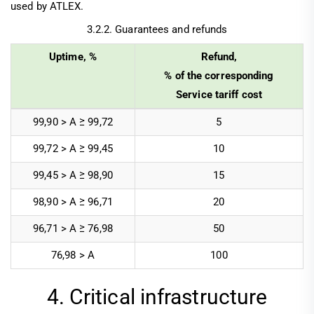
used by ATLEX.
3.2.2. Guarantees and refunds
Uptime, %
Refund,
% of the corresponding
Service tariff cost
99,90 > А ≥ 99,72
5
99,72 > A ≥ 99,45
10
99,45 > A ≥ 98,90
15
98,90 > A ≥ 96,71
20
96,71 > A ≥ 76,98
50
76,98 > A
100
4. Critical infrastructure