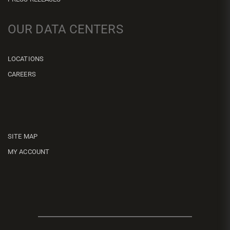
OUR DATA CENTERS
LOCATIONS
CAREERS
SITE MAP
MY ACCOUNT