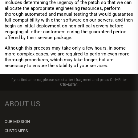
includes determining the urgency of the patch so that we can
allocate the appropriate engineering resources, perform
thorough automated and manual testing that would guarantee
full compatibility with other software on our servers, and then
begin an initial deployment on non-critical servers before
engaging all other customers during the guaranteed period
offered by their service package.
Although this process may take only a few hours, in some
more complex cases, we are required to perform even more
thorough procedures, which may take longer, but are
necessary to ensure the stability of your services.
If you find an error, please select a text fragment and press Ctrl+Enter.
Ctrl+Enter
.
ABOUT US
OUR MISSION
CUSTOMERS