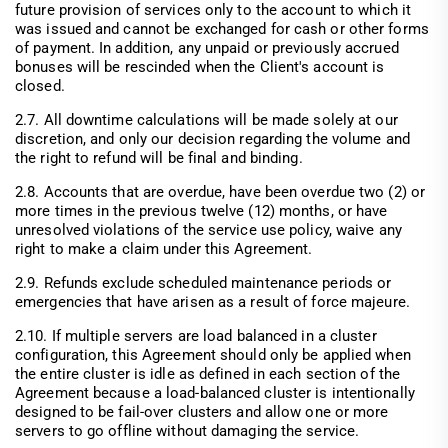
future provision of services only to the account to which it
was issued and cannot be exchanged for cash or other forms
of payment. In addition, any unpaid or previously accrued
bonuses will be rescinded when the Client's account is
closed.
2.7. All downtime calculations will be made solely at our
discretion, and only our decision regarding the volume and
the right to refund will be final and binding.
2.8. Accounts that are overdue, have been overdue two (2) or
more times in the previous twelve (12) months, or have
unresolved violations of the service use policy, waive any
right to make a claim under this Agreement.
2.9. Refunds exclude scheduled maintenance periods or
emergencies that have arisen as a result of force majeure.
2.10. If multiple servers are load balanced in a cluster
configuration, this Agreement should only be applied when
the entire cluster is idle as defined in each section of the
Agreement because a load-balanced cluster is intentionally
designed to be fail-over clusters and allow one or more
servers to go offline without damaging the service.