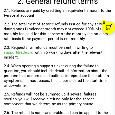
2. General refund terms
2.1. Refunds are paid by crediting an equivalent amount to the
Personal account.
0
2.2. The total cost of service refunds issued for any service
during one (1) calendar month may not exceed 100% of the
monthly fee paid for this service or the monthly fee on a pro-
rata basis if the payment period is not monthly.
2.3. Requests for refunds must be sent in writing to
support@atlex.ru
within 5 working days after the relevant
incident.
2.4. When opening a support ticket during the failure in
question, you should include detailed information about the
problem that occurred and actions to reproduce the problem
symptoms. In most cases, this is considered the start time
of downtime.
2.5. Refunds will not be summed up if several failures
overlap; you will receive a refund only for the service
component that we determine as the primary cause.
2.6. The refund is non-transferable and can be applied to the