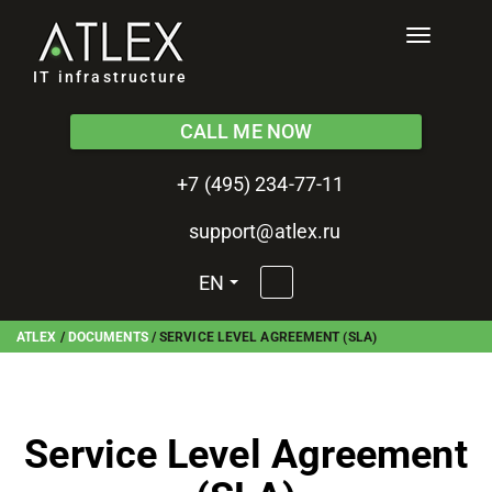
Toggle
navigati
IT infrastructure
CALL ME NOW
+7 (495) 234-77-11
support@atlex.ru
EN
ATLEX
/
DOCUMENTS
/
SERVICE LEVEL AGREEMENT (SLA)
Service Level Agreement