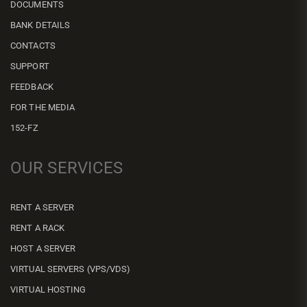
DOCUMENTS
BANK DETAILS
CONTACTS
SUPPORT
FEEDBACK
FOR THE MEDIA
152-FZ
OUR SERVICES
RENT A SERVER
RENT A RACK
HOST A SERVER
VIRTUAL SERVERS (VPS/VDS)
VIRTUAL HOSTING