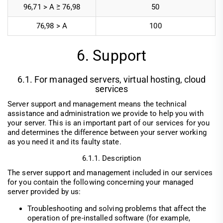
96,71 > A ≥ 76,98
50
76,98 > A
100
6. Support
6.1. For managed servers, virtual hosting, cloud
services
Server support and management means the technical
assistance and administration we provide to help you with
your server. This is an important part of our services for you
and determines the difference between your server working
as you need it and its faulty state.
6.1.1. Description
The server support and management included in our services
for you contain the following concerning your managed
server provided by us:
Troubleshooting and solving problems that affect the
operation of pre-installed software (for example,