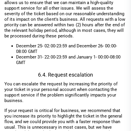
allows us to ensure that we can maintain a high-quality
support service for all other issues. We will assess the
severity of the ticket based on our reasonable understanding
of its impact on the client's business. All requests with a low
priority can be answered within two (2) hours after the end of
the relevant holiday period, although in most cases, they will
be processed during these periods.
December 25- 02:00-23:59 and December 26- 00:00-
08:00 GMT
December 31- 22:00-23:59 and January 1- 00:00-08:00
GMT
6.4. Request escalation
You can escalate the request by increasing the priority of
your ticket in your personal account when contacting the
support service if the problem significantly impacts your
business.
If your request is critical for business, we recommend that
you increase its priority to highlight the ticket in the general
flow, and we could provide you with a faster response than
usual. This is unnecessary in most cases, but we have