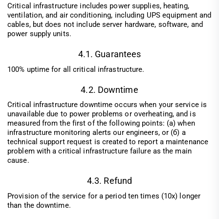
Critical infrastructure includes power supplies, heating,
ventilation, and air conditioning, including UPS equipment and
cables, but does not include server hardware, software, and
power supply units.
4.1. Guarantees
100% uptime for all critical infrastructure.
4.2. Downtime
Critical infrastructure downtime occurs when your service is
unavailable due to power problems or overheating, and is
measured from the first of the following points: (а) when
infrastructure monitoring alerts our engineers, or (б) a
technical support request is created to report a maintenance
problem with a critical infrastructure failure as the main
cause.
4.3. Refund
Provision of the service for a period ten times (10x) longer
than the downtime.