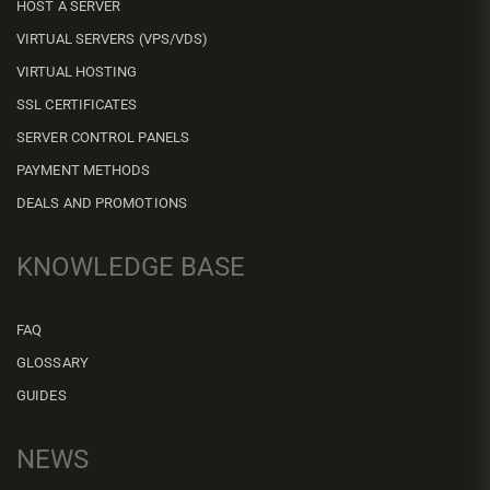
HOST A SERVER
VIRTUAL SERVERS (VPS/VDS)
VIRTUAL HOSTING
SSL CERTIFICATES
SERVER CONTROL PANELS
PAYMENT METHODS
DEALS AND PROMOTIONS
KNOWLEDGE BASE
FAQ
GLOSSARY
GUIDES
NEWS