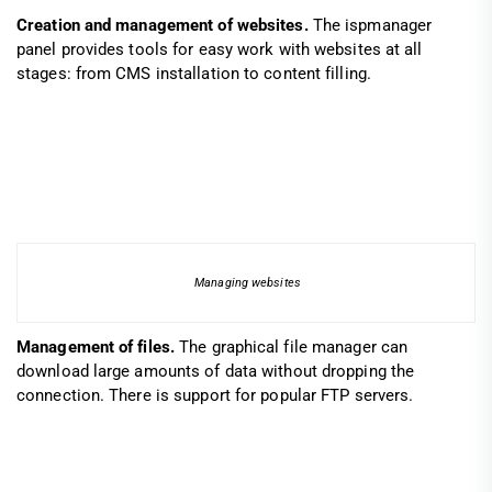
Creation and management of websites.
The ispmanager
panel provides tools for easy work with websites at all
stages: from CMS installation to content filling.
Managing websites
Management of files.
The graphical file manager can
download large amounts of data without dropping the
connection. There is support for popular FTP servers.