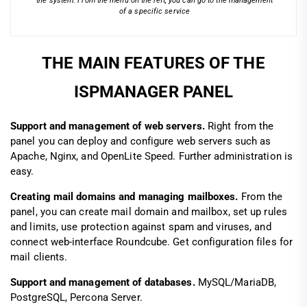
the system. From the menu on the left, you can go to the management
of a specific service
THE MAIN FEATURES OF THE
ISPMANAGER PANEL
Support and management of web servers.
Right from the
panel you can deploy and configure web servers such as
Apache, Nginx, and OpenLite Speed. Further administration is
easy.
Creating mail domains and managing mailboxes.
From the
panel, you can create mail domain and mailbox, set up rules
and limits, use protection against spam and viruses, and
connect web-interface Roundcube. Get configuration files for
mail clients.
Support and management of databases.
MySQL/MariaDB,
PostgreSQL, Percona Server.