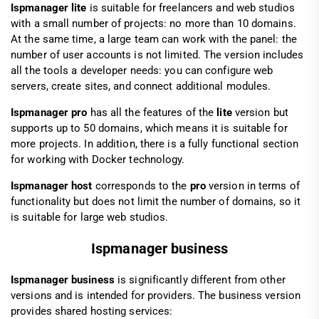
Ispmanager lite
is suitable for freelancers and web studios
with a small number of projects: no more than 10 domains.
At the same time, a large team can work with the panel: the
number of user accounts is not limited. The version includes
all the tools a developer needs: you can configure web
servers, create sites, and connect additional modules.
Ispmanager pro
has all the features of the
lite
version but
supports up to 50 domains, which means it is suitable for
more projects. In addition, there is a fully functional section
for working with Docker technology.
Ispmanager host
corresponds to the
pro
version in terms of
functionality but does not limit the number of domains, so it
is suitable for large web studios.
Ispmanager business
Ispmanager business
is significantly different from other
versions and is intended for providers. The business version
provides shared hosting services: