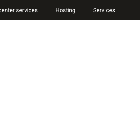
center services
Hosting
Services