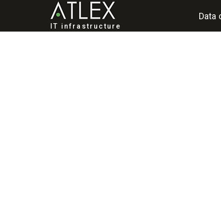
Data 
IT infrastructure