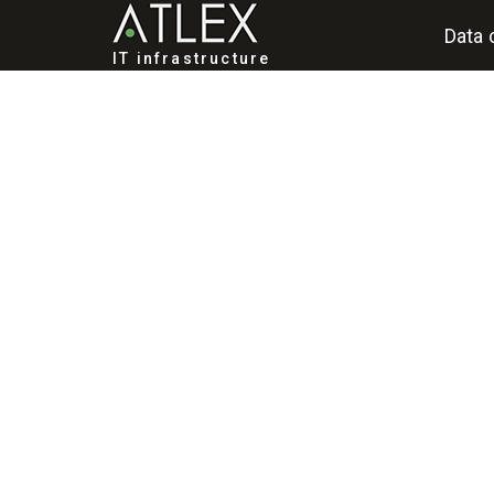
Data 
IT infrastructure