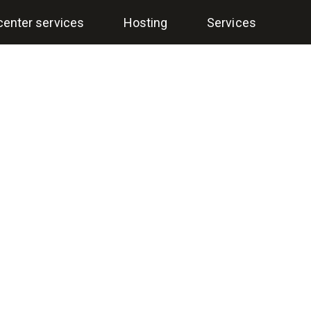
center services
Hosting
Services